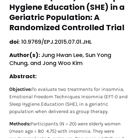
Hygiene Education (SHE) in a 
Geriatric Population: A 
Randomized Controlled Trial
doi
: 10.9769/EPJ.2015.07.01.JHL
Author(s): 
Jung Hwan Lee, Sun Yong 
Chung, and Jong Woo Kim
Abstract: 
Objective:
To evaluate two treatments for insomnia, 
Emotional Freedom Techniques Insomnia (EFT-I) and 
Sleep Hygiene Education (SHE), in a geriatric 
population when delivered as group therapy.
Methods:
Participants (N = 20) were elderly women 
(mean age = 80  4.75) with insomnia. They were 