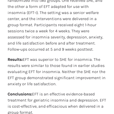
randomized into two groups. One received SHE, and 
the other a form of EFT adapted for use with 
insomnia (EFT-I). The setting was a senior welfare 
center, and the interventions were delivered in a 
group format. Participants received eight 1-hour 
sessions twice a week for 4 weeks. They were 
assessed for insomnia severity, depression, anxiety, 
and life satisfaction before and after treatment. 
Follow-ups occurred at 5 and 9 weeks posttest.
Results:
EFT was superior to SHE for insomnia. The 
results were similar to those found in earlier studies 
evaluating EFT for insomnia. Neither the SHE nor the 
EFT group demonstrated significant improvement in 
anxiety or life satisfaction.
Conclusions:
EFT is an effective evidence-based 
treatment for geriatric insomnia and depression. EFT 
is cost-effective, and efficacious when delivered in a 
group format.