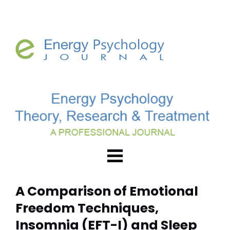
A Comparison of Emotional 
Freedom Techniques, 
Insomnia (EFT-I) and Sleep 