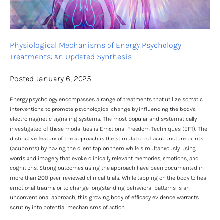
Physiological Mechanisms of Energy Psychology 
Treatments: An Updated Synthesis
Posted January 6, 2025
Energy psychology encompasses a range of treatments that utilize somatic 
interventions to promote psychological change by influencing the body’s 
electromagnetic signaling systems. The most popular and systematically 
investigated of these modalities is Emotional Freedom Techniques (EFT). The 
distinctive feature of the approach is the stimulation of acupuncture points 
(acupoints) by having the client tap on them while simultaneously using 
words and imagery that evoke clinically relevant memories, emotions, and 
cognitions. Strong outcomes using the approach have been documented in 
more than 200 peer-reviewed clinical trials. While tapping on the body to heal 
emotional trauma or to change longstanding behavioral patterns is an 
unconventional approach, this growing body of efficacy evidence warrants 
scrutiny into potential mechanisms of action.