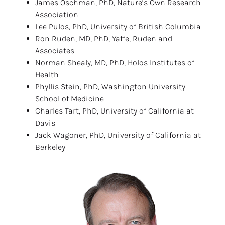
James Oschman, PhD, Nature’s Own Research 
Association
Lee Pulos, PhD, University of British Columbia
Ron Ruden, MD, PhD, Yaffe, Ruden and 
Associates
Norman Shealy, MD, PhD, Holos Institutes of 
Health
Phyllis Stein, PhD, Washington University 
School of Medicine
Charles Tart, PhD, University of California at 
Davis
Jack Wagoner, PhD, University of California at 
Berkeley