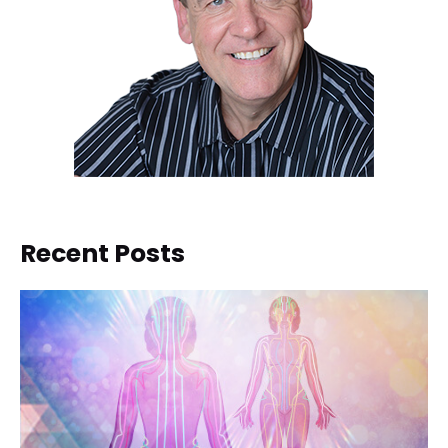
Recent Posts