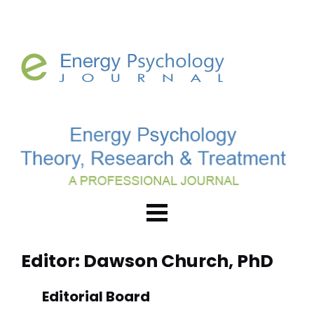
Editor: Dawson Church, PhD
Editorial Board