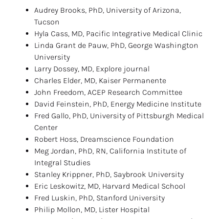
Audrey Brooks, PhD, University of Arizona, 
Tucson
Hyla Cass, MD, Pacific Integrative Medical Clinic
Linda Grant de Pauw, PhD, George Washington 
University
Larry Dossey, MD, Explore journal
Charles Elder, MD, Kaiser Permanente
John Freedom, ACEP Research Committee
David Feinstein, PhD, Energy Medicine Institute
Fred Gallo, PhD, University of Pittsburgh Medical 
Center
Robert Hoss, Dreamscience Foundation
Meg Jordan, PhD, RN, California Institute of 
Integral Studies
Stanley Krippner, PhD, Saybrook University
Eric Leskowitz, MD, Harvard Medical School
Fred Luskin, PhD, Stanford University
Philip Mollon, MD, Lister Hospital