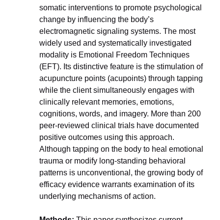
somatic interventions to promote psychological 
change by influencing the body’s 
electromagnetic signaling systems. The most 
widely used and systematically investigated 
modality is Emotional Freedom Techniques 
(EFT). Its distinctive feature is the stimulation of 
acupuncture points (acupoints) through tapping 
while the client simultaneously engages with 
clinically relevant memories, emotions, 
cognitions, words, and imagery. More than 200 
peer-reviewed clinical trials have documented 
positive outcomes using this approach. 
Although tapping on the body to heal emotional 
trauma or modify long-standing behavioral 
patterns is unconventional, the growing body of 
efficacy evidence warrants examination of its 
underlying mechanisms of action.
Methods:
 This paper synthesizes current 