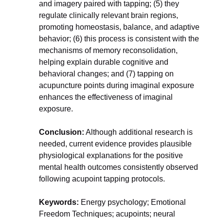
and imagery paired with tapping; (5) they 
regulate clinically relevant brain regions, 
promoting homeostasis, balance, and adaptive 
behavior; (6) this process is consistent with the 
mechanisms of memory reconsolidation, 
helping explain durable cognitive and 
behavioral changes; and (7) tapping on 
acupuncture points during imaginal exposure 
enhances the effectiveness of imaginal 
exposure.
Conclusion:
 Although additional research is 
needed, current evidence provides plausible 
physiological explanations for the positive 
mental health outcomes consistently observed 
following acupoint tapping protocols.
​​​​​​​Keywords:
 Energy psychology; Emotional 
Freedom Techniques; acupoints; neural 