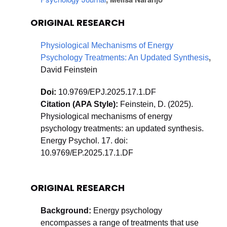
ORIGINAL RESEARCH
Physiological Mechanisms of Energy 
, 
Psychology Treatments: An Updated Synthesis
David Feinstein
Doi: 
10.9769/EPJ.2025.17.1.DF
Citation (APA Style): 
Feinstein, D. (2025). 
Physiological mechanisms of energy 
psychology treatments: an updated synthesis. 
Energy Psychol. 17. doi: 
10.9769/EP.2025.17.1.DF
ORIGINAL RESEARCH
Background:
 Energy psychology 
encompasses a range of treatments that use 