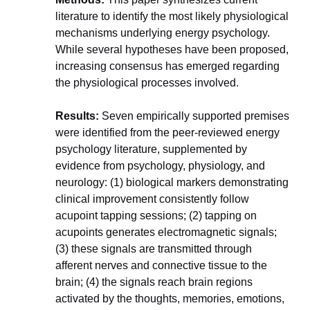
literature to identify the most likely physiological 
mechanisms underlying energy psychology. 
While several hypotheses have been proposed, 
increasing consensus has emerged regarding 
the physiological processes involved.
Results:
 Seven empirically supported premises 
were identified from the peer-reviewed energy 
psychology literature, supplemented by 
evidence from psychology, physiology, and 
neurology: (1) biological markers demonstrating 
clinical improvement consistently follow 
acupoint tapping sessions; (2) tapping on 
acupoints generates electromagnetic signals; 
(3) these signals are transmitted through 
afferent nerves and connective tissue to the 
brain; (4) the signals reach brain regions 
activated by the thoughts, memories, emotions, 