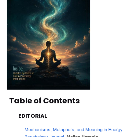
Table of Contents
EDITORIAL
Mechanisms, Metaphors, and Meaning in Energy 
Psychology Journal
, Melisa Naranjo