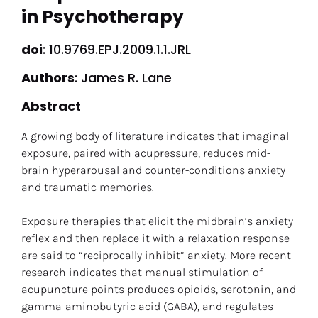
in Psychotherapy
doi
: 10.9769.EPJ.2009.1.1.JRL
Authors
: James R. Lane
Abstract
A growing body of literature indicates that imaginal 
exposure, paired with acupressure, reduces mid-
brain hyperarousal and counter-conditions anxiety 
and traumatic memories.
Exposure therapies that elicit the midbrain’s anxiety 
reflex and then replace it with a relaxation response 
are said to “reciprocally inhibit” anxiety. More recent 
research indicates that manual stimulation of 
acupuncture points produces opioids, serotonin, and 
gamma-aminobutyric acid (GABA), and regulates 