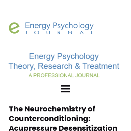
The Neurochemistry of 
Counterconditioning: 
Acupressure Desensitization 