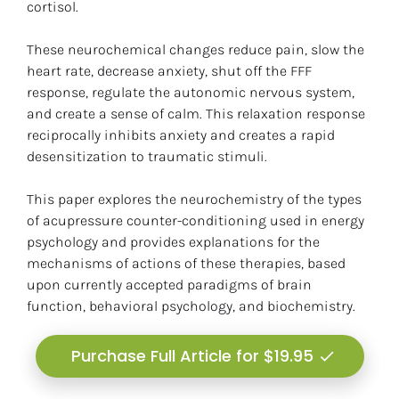
cortisol.
These neurochemical changes reduce pain, slow the 
heart rate, decrease anxiety, shut off the FFF 
response, regulate the autonomic nervous system, 
and create a sense of calm. This relaxation response 
reciprocally inhibits anxiety and creates a rapid 
desensitization to traumatic stimuli.
This paper explores the neurochemistry of the types 
of acupressure counter-conditioning used in energy 
psychology and provides explanations for the 
mechanisms of actions of these therapies, based 
upon currently accepted paradigms of brain 
function, behavioral psychology, and biochemistry.
Purchase Full Article for $19.95
check