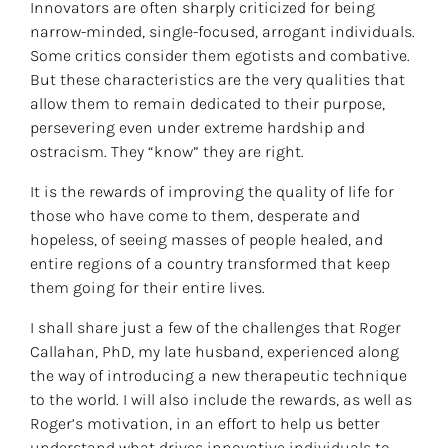
Innovators are often sharply criticized for being 
narrow-minded, single-focused, arrogant individuals. 
Some critics consider them egotists and combative. 
But these characteristics are the very qualities that 
allow them to remain dedicated to their purpose, 
persevering even under extreme hardship and 
ostracism. They “know” they are right.
It is the rewards of improving the quality of life for 
those who have come to them, desperate and 
hopeless, of seeing masses of people healed, and 
entire regions of a country transformed that keep 
them going for their entire lives.
I shall share just a few of the challenges that Roger 
Callahan, PhD, my late husband, experienced along 
the way of introducing a new therapeutic technique 
to the world. I will also include the rewards, as well as 
Roger’s motivation, in an effort to help us better 
understand what drives innovative individuals to 