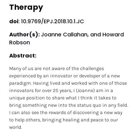
Therapy
doi
: 10.9769/EPJ.2018.10.1.JC
Author(s): 
Joanne Callahan, and Howard 
Robson
Abstract: 
Many of us are not aware of the challenges 
experienced by an innovator or developer of a new 
paradigm. Having lived and worked with one of those 
innovators for over 25 years, I (Joanne) am in a 
unique position to share what I think it takes to 
bring something new into the status quo in any field. 
I can also see the rewards of discovering a new way 
to help others, bringing healing and peace to our 
world.