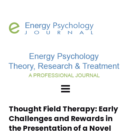
Thought Field Therapy: Early 
Challenges and Rewards in 
the Presentation of a Novel 