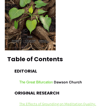
Table of Contents
EDITORIAL
The Great Bifurcation
Dawson Church
ORIGINAL RESEARCH
The Effects of Grounding on Meditation Quality: 