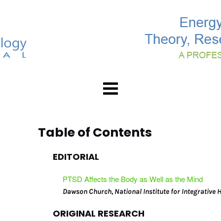
Home
About
Table of Contents
Abstracts
EDITORIAL
Editorial Board
Subscribe
PTSD Affects the Body as Well as the Mind
Advertising Info
Dawson Church, National Institute for Integrative 
Back Issues
ORIGINAL RESEARCH
Contact Us