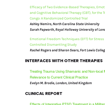
Efficacy of Two Evidence-Based Therapies, Emot
Submissions Info
and Cognitive Behavioral Therapy (CBT), for the 
Congo: A Randomized Controlled Trial
Journal Subscribers
Ashley Nemiro, North Carolina State University
Sarah Papworth, Royal Holloway University of Lo
Emotional Freedom Techniques (EFT) for Stress 
Controlled Dismantling Study
Rachel Rogers and Sharon Sears, Fort Lewis Colle
INTERFACES WITH OTHER THERAPIES
Treating Trauma Using Shamanic and Non-local
Relevance to Current Clinical Practice
Evelyn M. Brodie, London, United Kingdom
CLINICAL REPORT
Effects of Integrative PTSD Treatment in a Militar