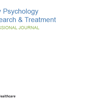
Healthcare