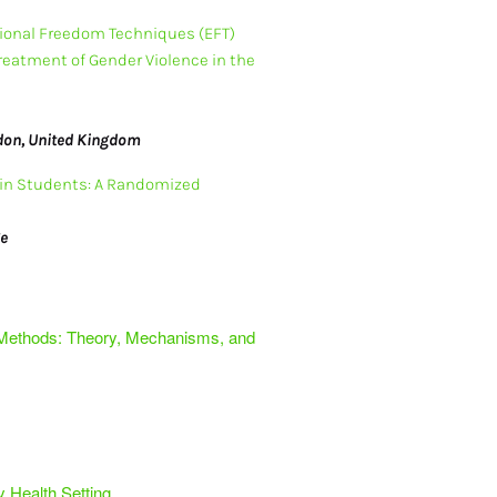
ional Freedom Techniques (EFT) 
Treatment of Gender Violence in the 
ndon, United Kingdom
in Students: A Randomized 
ge
 Methods: Theory, Mechanisms, and
y Health Setting