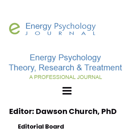
Editor: Dawson Church, PhD
Editorial Board