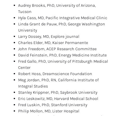
Audrey Brooks, PhD, University of Arizona, 
Tucson
Hyla Cass, MD, Pacific Integrative Medical Clinic
Linda Grant de Pauw, PhD, George Washington 
University
Larry Dossey, MD, Explore journal
Charles Elder, MD, Kaiser Permanente
John Freedom, ACEP Research Committee
David Feinstein, PhD, Energy Medicine Institute
Fred Gallo, PhD, University of Pittsburgh Medical 
Center
Robert Hoss, Dreamscience Foundation
Meg Jordan, PhD, RN, California Institute of 
Integral Studies
Stanley Krippner, PhD, Saybrook University
Eric Leskowitz, MD, Harvard Medical School
Fred Luskin, PhD, Stanford University
Philip Mollon, MD, Lister Hospital