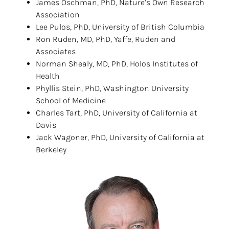
James Oschman, PhD, Nature’s Own Research 
Association
Lee Pulos, PhD, University of British Columbia
Ron Ruden, MD, PhD, Yaffe, Ruden and 
Associates
Norman Shealy, MD, PhD, Holos Institutes of 
Health
Phyllis Stein, PhD, Washington University 
School of Medicine
Charles Tart, PhD, University of California at 
Davis
Jack Wagoner, PhD, University of California at 
Berkeley