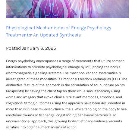
Physiological Mechanisms of Energy Psychology 
Treatments: An Updated Synthesis
Posted January 6, 2025
Energy psychology encompasses a range of treatments that utilize somatic 
interventions to promote psychological change by influencing the body’s 
electromagnetic signaling systems. The most popular and systematically 
investigated of these modalities is Emotional Freedom Techniques (EFT). The 
distinctive feature of the approach is the stimulation of acupuncture points 
(acupoints) by having the client tap on them while simultaneously using 
words and imagery that evoke clinically relevant memories, emotions, and 
cognitions. Strong outcomes using the approach have been documented in 
more than 200 peer-reviewed clinical trials. While tapping on the body to heal 
emotional trauma or to change longstanding behavioral patterns is an 
unconventional approach, this growing body of efficacy evidence warrants 
scrutiny into potential mechanisms of action.