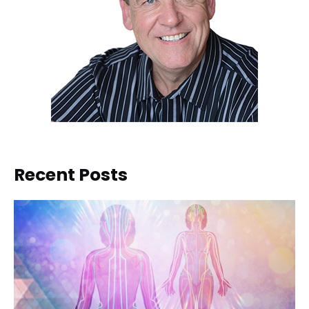
Recent Posts